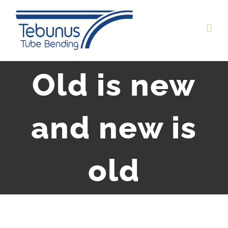
Skip
to
content
Old is new
and new is
old