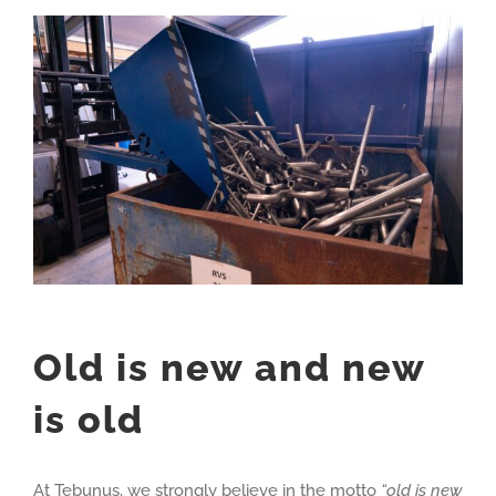
View
Larger
Image
Old is new and new
is old
At Tebunus, we strongly believe in the motto
“old is new