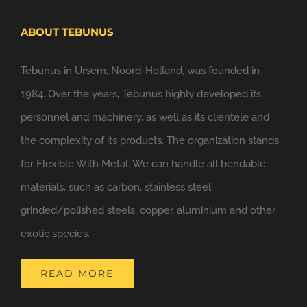
ABOUT TEBUNUS
Tebunus in Ursem, Noord-Holland, was founded in
1984. Over the years, Tebunus highly developed its
personnel and machinery, as well as its clientele and
the complexity of its products. The organization stands
for Flexible With Metal. We can handle all bendable
materials, such as carbon, stainless steel,
grinded/polished steels, copper, aluminium and other
exotic species.
READ MORE