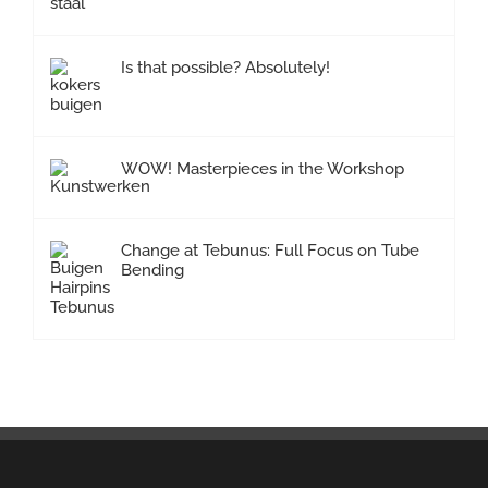
Is that possible? Absolutely!
WOW! Masterpieces in the Workshop
Change at Tebunus: Full Focus on Tube
Bending