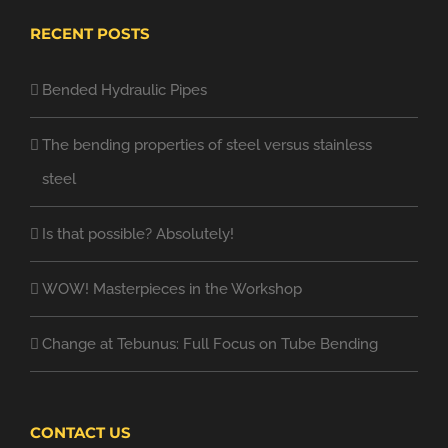
RECENT POSTS
Bended Hydraulic Pipes
The bending properties of steel versus stainless
steel
Is that possible? Absolutely!
WOW! Masterpieces in the Workshop
Change at Tebunus: Full Focus on Tube Bending
CONTACT US