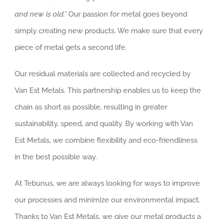
and new is old.”
Our passion for metal goes beyond
simply creating new products. We make sure that every
piece of metal gets a second life.
Our residual materials are collected and recycled by
Van Est Metals. This partnership enables us to keep the
chain as short as possible, resulting in greater
sustainability, speed, and quality. By working with Van
Est Metals, we combine flexibility and eco-friendliness
in the best possible way.
At Tebunus, we are always looking for ways to improve
our processes and minimize our environmental impact.
Thanks to Van Est Metals, we give our metal products a