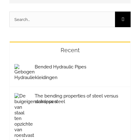
Search
for:
Recent
Bended Hydraulic Pipes
The bending properties of steel versus
stainless steel