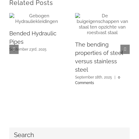
Related Posts
Bended Hydraulic
Pipes
The bending
September 23rd, 2025
properties of steel
versus stainless
steel
September 18th, 2025
|
0
Comments
Search