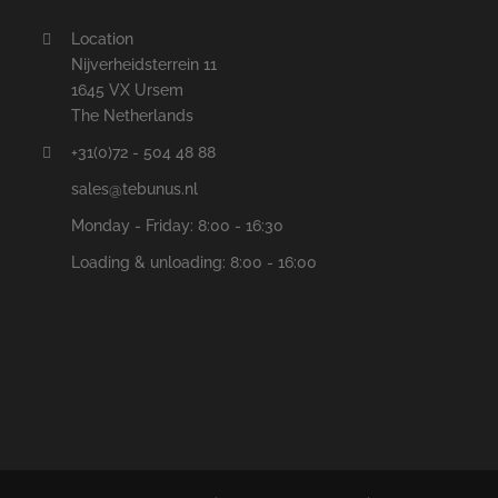
Location
Nijverheidsterrein 11
1645 VX Ursem
The Netherlands
+31(0)72 - 504 48 88
sales@tebunus.nl
Monday - Friday: 8:00 - 16:30
Loading & unloading: 8:00 - 16:00