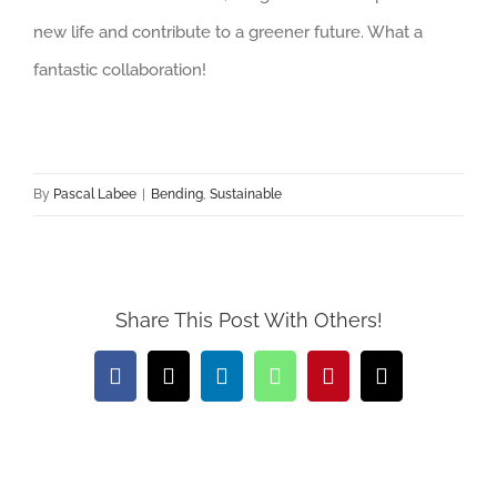
new life and contribute to a greener future. What a
fantastic collaboration!
By
Pascal Labee
|
Bending
,
Sustainable
Share This Post With Others!
Facebook
X
LinkedIn
WhatsApp
Pinterest
Email