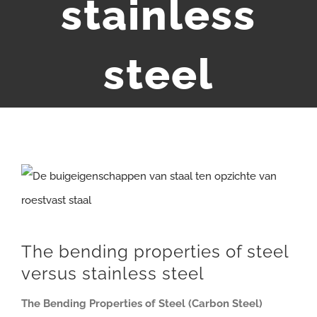
stainless
steel
View
Larger
Image
The bending properties of steel
versus stainless steel
The Bending Properties of Steel (Carbon Steel)