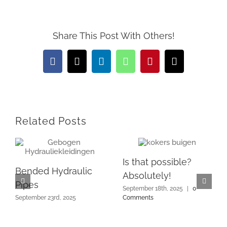
Share This Post With Others!
Facebook
X
LinkedIn
WhatsApp
Pinterest
Email
Related Posts
Is that possible?
Bended Hydraulic
Absolutely!
Pipes
September 18th, 2025
|
0
September 23rd, 2025
Comments