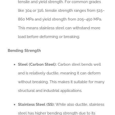
tensile and yield strength. For common grades
like 304 or 316, tensile strength ranges from 515–
860 MPa and yield strength from 205–450 MPa.
This means stainless steel can withstand more
load before deforming or breaking.
Bending Strength
Steel (Carbon Steel):
Carbon steel bends well
and is relatively ductile, meaning it can deform
without breaking. This makes it suitable for many
structural and industrial applications.
Stainless Steel (SS):
While also ductile, stainless
steel has higher bending strength due to its