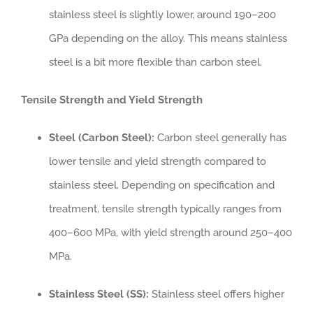
stainless steel is slightly lower, around 190–200
GPa depending on the alloy. This means stainless
steel is a bit more flexible than carbon steel.
Tensile Strength and Yield Strength
Steel (Carbon Steel):
Carbon steel generally has
lower tensile and yield strength compared to
stainless steel. Depending on specification and
treatment, tensile strength typically ranges from
400–600 MPa, with yield strength around 250–400
MPa.
Stainless Steel (SS):
Stainless steel offers higher