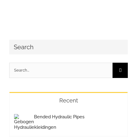
Search
Search
for:
Recent
Bended Hydraulic Pipes