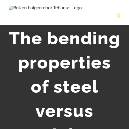
Skip
to
content
The bending
properties
of steel
versus