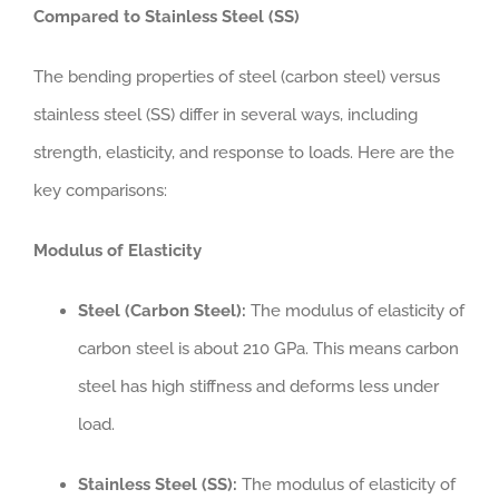
Compared to Stainless Steel (SS)
The bending properties of steel (carbon steel) versus
stainless steel (SS) differ in several ways, including
strength, elasticity, and response to loads. Here are the
key comparisons:
Modulus of Elasticity
Steel (Carbon Steel):
The modulus of elasticity of
carbon steel is about 210 GPa. This means carbon
steel has high stiffness and deforms less under
load.
Stainless Steel (SS):
The modulus of elasticity of