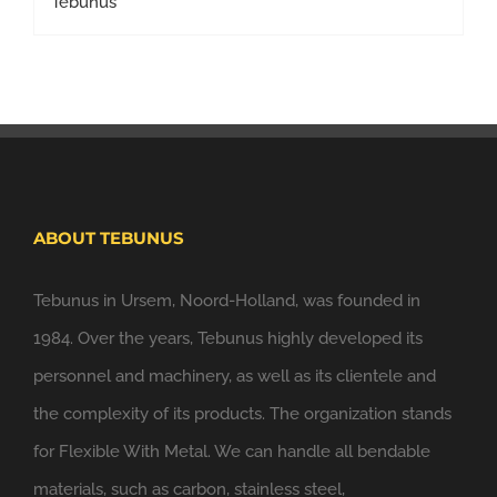
ABOUT TEBUNUS
Tebunus in Ursem, Noord-Holland, was founded in
1984. Over the years, Tebunus highly developed its
personnel and machinery, as well as its clientele and
the complexity of its products. The organization stands
for Flexible With Metal. We can handle all bendable
materials, such as carbon, stainless steel,