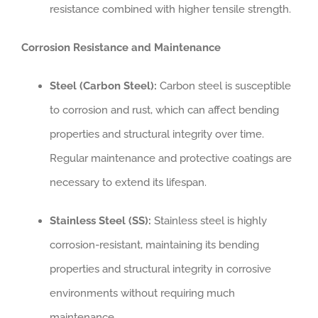
resistance combined with higher tensile strength.
Corrosion Resistance and Maintenance
Steel (Carbon Steel):
Carbon steel is susceptible
to corrosion and rust, which can affect bending
properties and structural integrity over time.
Regular maintenance and protective coatings are
necessary to extend its lifespan.
Stainless Steel (SS):
Stainless steel is highly
corrosion-resistant, maintaining its bending
properties and structural integrity in corrosive
environments without requiring much
maintenance.