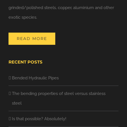
grinded/polished steels, copper, aluminium and other
exotic species.
READ MORE
RECENT POSTS
Bended Hydraulic Pipes
The bending properties of steel versus stainless
steel
Is that possible? Absolutely!