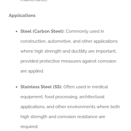
Applications
Steel (Carbon Steel):
Commonly used in
construction, automotive, and other applications
where high strength and ductility are important,
provided protective measures against corrosion
are applied.
Stainless Steel (SS):
Often used in medical
equipment, food processing, architectural
applications, and other environments where both
high strength and corrosion resistance are
required.