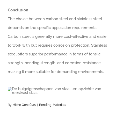
Conclusion
The choice between carbon steel and stainless steel
depends on the specific application requirements.
Carbon steel is generally more cost-effective and easier
to work with but requires corrosion protection. Stainless
steel offers superior performance in terms of tensile
strength, bending strength, and corrosion resistance,
making it more suitable for demanding environments.
By
Mieke Genefaas
|
Bending
,
Materials