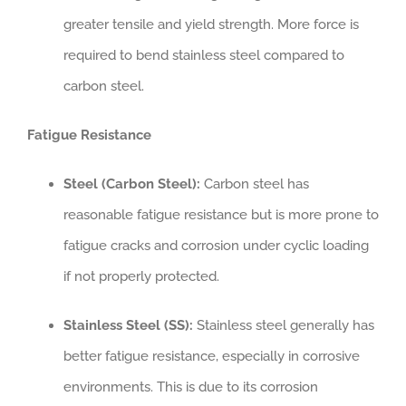
greater tensile and yield strength. More force is
required to bend stainless steel compared to
carbon steel.
Fatigue Resistance
Steel (Carbon Steel):
Carbon steel has
reasonable fatigue resistance but is more prone to
fatigue cracks and corrosion under cyclic loading
if not properly protected.
Stainless Steel (SS):
Stainless steel generally has
better fatigue resistance, especially in corrosive
environments. This is due to its corrosion