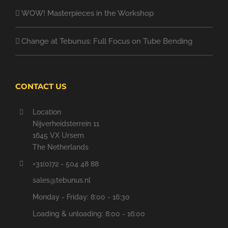
WOW! Masterpieces in the Workshop
Change at Tebunus: Full Focus on Tube Bending
CONTACT US
Location
Nijverheidsterrein 11
1645 VX Ursem
The Netherlands
+31(0)72 - 504 48 88
sales@tebunus.nl
Monday - Friday: 8:00 - 16:30
Loading & unloading: 8:00 - 16:00