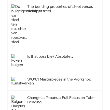
The bending properties of steel versus
stainless steel
Is that possible? Absolutely!
WOW! Masterpieces in the Workshop
Change at Tebunus: Full Focus on Tube
Bending