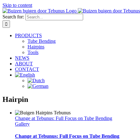
Skip to content
Search for:
PRODUCTS
Tube Bending
Hairpins
Tools
NEWS
ABOUT
CONTACT
Hairpin
Change at Tebunus: Full Focus on Tube Bending
Gallery
Change at Tebunus: Full Focus on Tube Bending