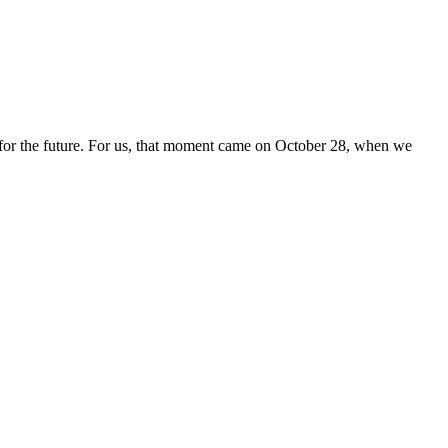
for the future. For us, that moment came on October 28, when we