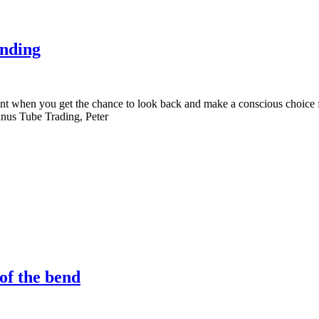
ending
nt when you get the chance to look back and make a conscious choice 
bunus Tube Trading, Peter
 of the bend