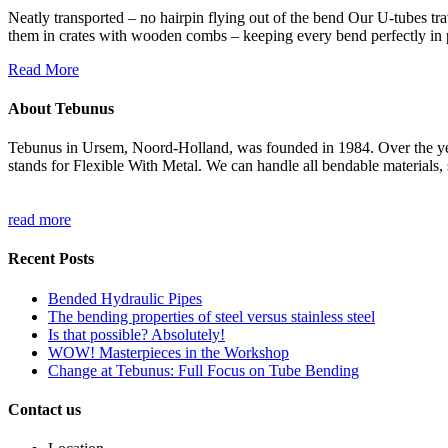
Neatly transported – no hairpin flying out of the bend Our U-tubes tra
them in crates with wooden combs – keeping every bend perfectly in pl
Read More
About Tebunus
Tebunus in Ursem, Noord-Holland, was founded in 1984. Over the years
stands for Flexible With Metal. We can handle all bendable materials, s
read more
Recent Posts
Bended Hydraulic Pipes
The bending properties of steel versus stainless steel
Is that possible? Absolutely!
WOW! Masterpieces in the Workshop
Change at Tebunus: Full Focus on Tube Bending
Contact us