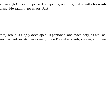
vel in style! They are packed compactly, securely, and smartly for a saf
ace. No rattling, no chaos. Just
, Tebunus highly developed its personnel and machinery, as well as its
uch as carbon, stainless steel, grinded/polished steels, copper, alumini