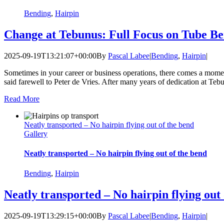
Bending
,
Hairpin
Change at Tebunus: Full Focus on Tube B
2025-09-19T13:21:07+00:00
By
Pascal Labee
|
Bending
,
Hairpin
|
Sometimes in your career or business operations, there comes a mome
said farewell to Peter de Vries. After many years of dedication at Te
Read More
Neatly transported – No hairpin flying out of the bend
Gallery
Neatly transported – No hairpin flying out of the bend
Bending
,
Hairpin
Neatly transported – No hairpin flying out
2025-09-19T13:29:15+00:00
By
Pascal Labee
|
Bending
,
Hairpin
|