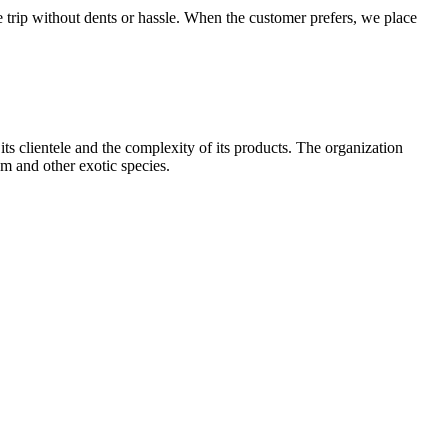
e trip without dents or hassle. When the customer prefers, we place
 clientele and the complexity of its products. The organization
um and other exotic species.