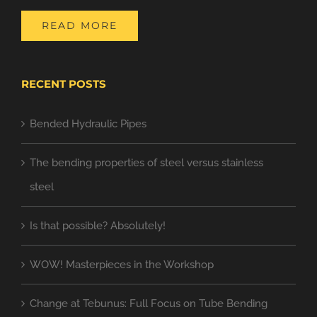
READ MORE
RECENT POSTS
Bended Hydraulic Pipes
The bending properties of steel versus stainless
steel
Is that possible? Absolutely!
WOW! Masterpieces in the Workshop
Change at Tebunus: Full Focus on Tube Bending