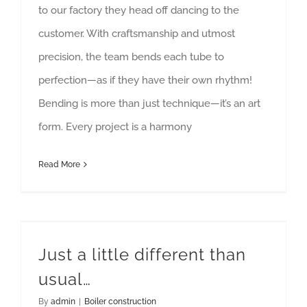
to our factory they head off dancing to the
customer. With craftsmanship and utmost
precision, the team bends each tube to
perfection—as if they have their own rhythm!
Bending is more than just technique—it’s an art
form. Every project is a harmony
Read More
Just a little different than
usual…
By
admin
|
Boiler construction