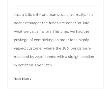
Just a little different than usual… Normally, in a
heat exchanger, the tubes are bent 180° into
what we call a hairpin. This time, we had the
privilege of completing an order for a highly
valued customer where the 180° bends were
replaced by 2×90° bends with a straight section
in between. Even with
Read More