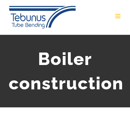
Skip
to
content
Boiler
construction