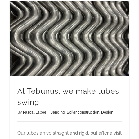
At Tebunus, we make tubes
swing.
By
Pascal Labee
|
Bending
,
Boiler construction
,
Design
Our tubes arrive straight and rigid, but after a visit