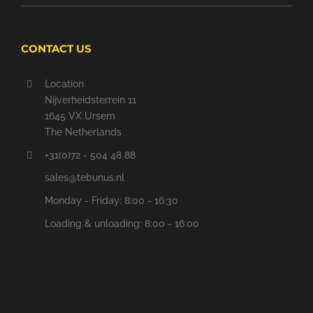
CONTACT US
Location
Nijverheidsterrein 11
1645 VX Ursem
The Netherlands
+31(0)72 - 504 48 88
sales@tebunus.nl
Monday - Friday: 8:00 - 16:30
Loading & unloading: 8:00 - 16:00