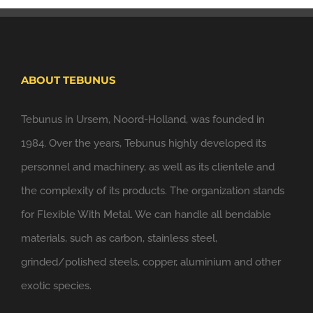
ABOUT TEBUNUS
Tebunus in Ursem, Noord-Holland, was founded in
1984. Over the years, Tebunus highly developed its
personnel and machinery, as well as its clientele and
the complexity of its products. The organization stands
for Flexible With Metal. We can handle all bendable
materials, such as carbon, stainless steel,
grinded/polished steels, copper, aluminium and other
exotic species.